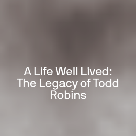
A Life Well Lived:
The Legacy of Todd
Robins