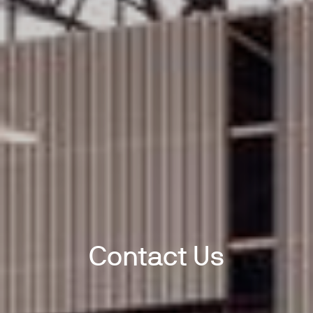
Contact Us