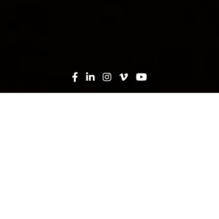
Trade Contractors & Vendors
Learn More
Join Our Team