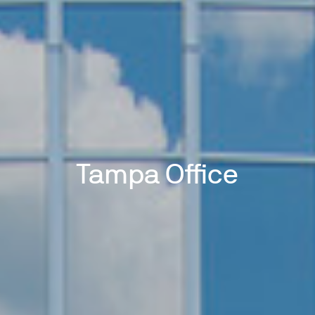
Tampa Office