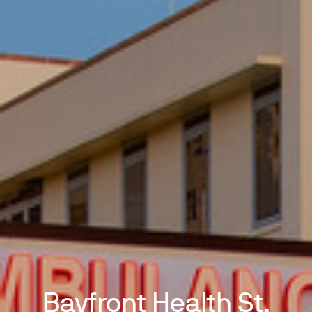
Bayfront Health St.