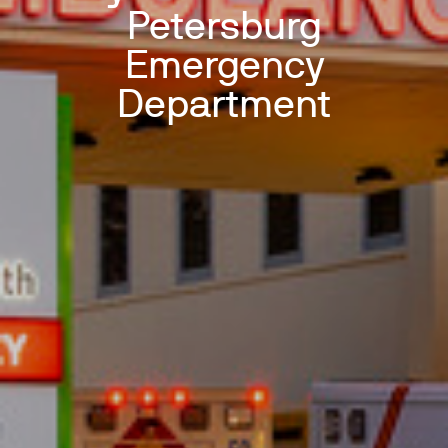
Petersburg
Emergency
Department