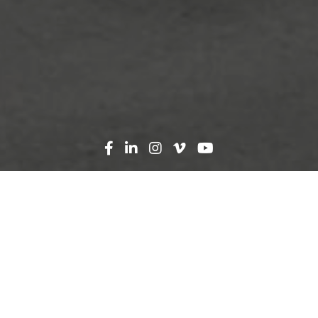
Search
News
Press Release
07.31.23
AdventHealth and Robins
& Morton Celebrate