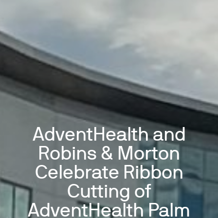
AdventHealth and
Robins & Morton
Celebrate Ribbon
Cutting of
AdventHealth Palm