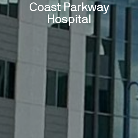
Coast Parkway
Hospital