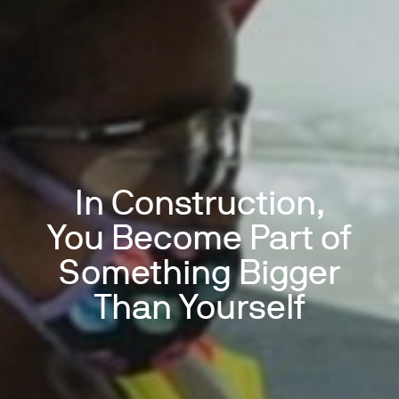
In Construction,
You Become Part of
Something Bigger
Than Yourself