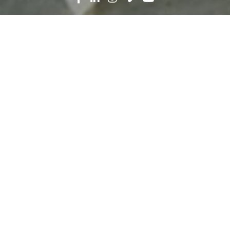
Search
News
People
10.23.22
In Construction, You
Become Part of
Something Bigger Than
Yourself
Throughout Careers in Construction Month,
we’re highlighting stories of some of our team
members. We asked them to share the passion