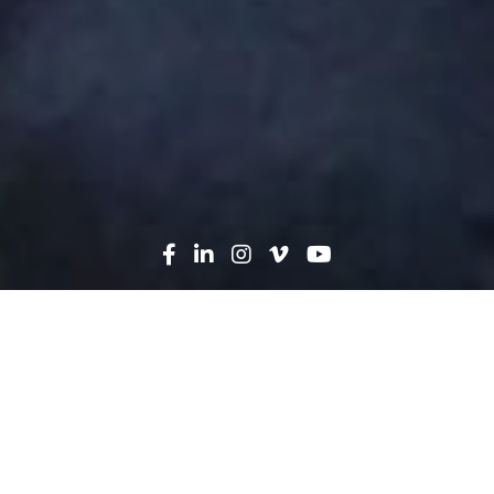
Search
News
People
03.07.18
Building Together: