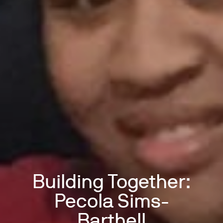
Building Together:
Pecola Sims-
Barthell