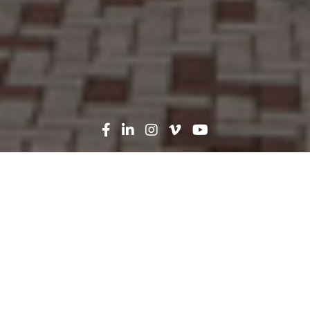
Search
News
Press Release
12.01.25
Robins & Morton Begins
Work on $670 Million