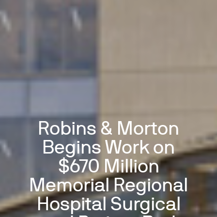
Robins & Morton
Begins Work on
$670 Million
Memorial Regional
Hospital Surgical