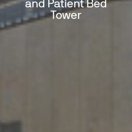
and Patient Bed
Tower