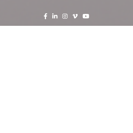
Search
News
Press Release
02.24.21
Robins & Morton breaks
ground on expansion on
Hunt Regional Medical
Center
Construction firm Robins & Morton and Hunt