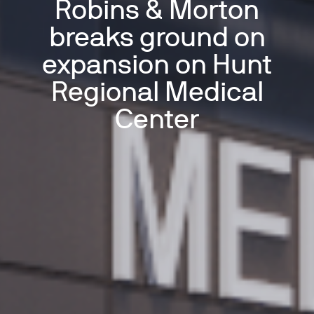
Robins & Morton
breaks ground on
expansion on Hunt
Regional Medical
Center