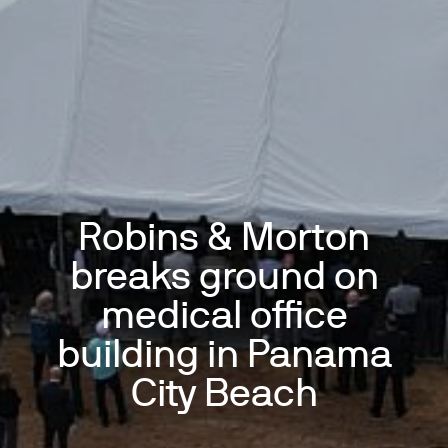
Robins & Morton
breaks ground on
medical office
building in Panama
City Beach