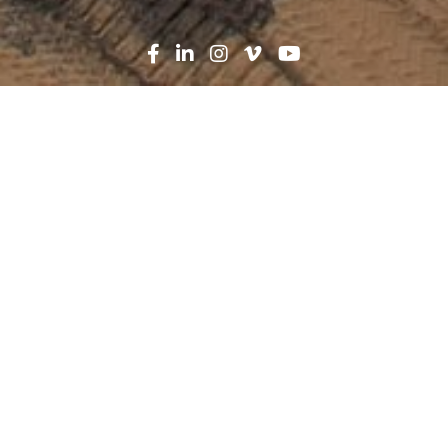
Search
News
Press Release
01.26.23
Robins & Morton breaks
ground on medical office
building in Panama City
Beach