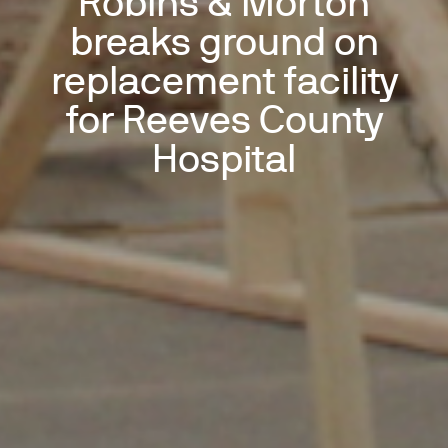
Robins & Morton
breaks ground on
replacement facility
for Reeves County
Hospital