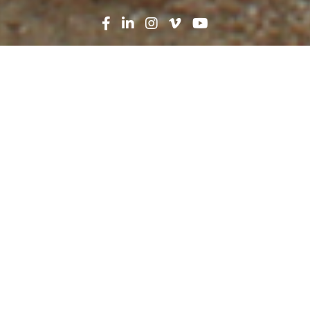
Search
News
Press Release
11.18.19
Robins & Morton breaks
ground on replacement
facility for Reeves County
Hospital
Reeves County Hospital District staff members,
Robins & Morton and community members