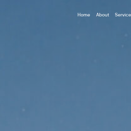
Home
About
Servic