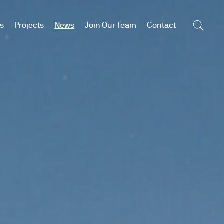
es
Projects
News
Join Our Team
Contact
Searc