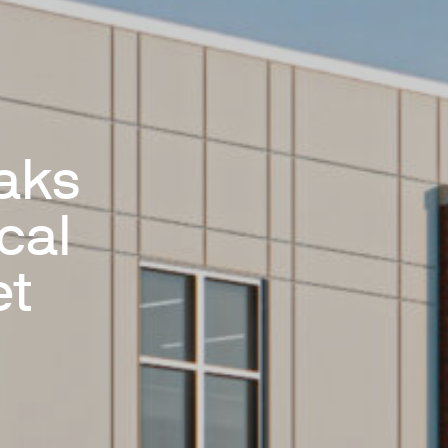
aks
cal
et