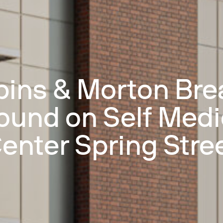
bins & Morton Bre
ound on Self Medi
enter Spring Stre