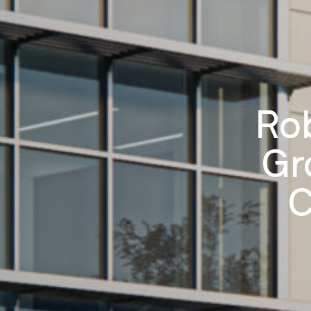
Ro
Gr
C