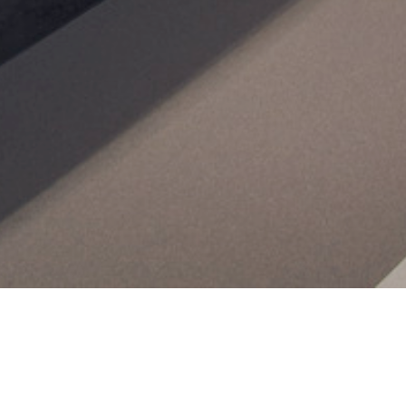
Home
News