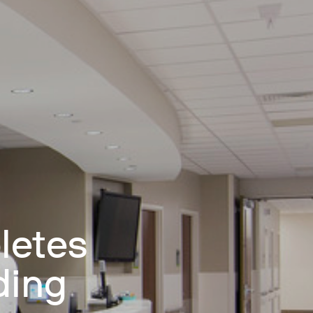
letes
ding