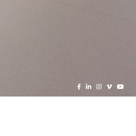
Search
News