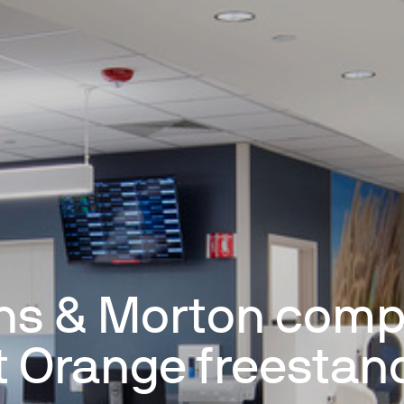
ns & Morton comp
t Orange freestan