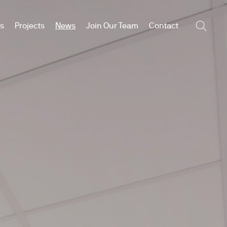
es
Projects
News
Join Our Team
Contact
Searc