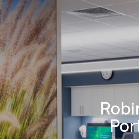
Robi
Por