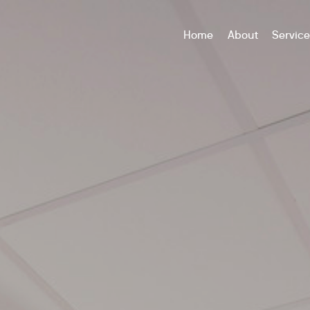
Home
About
Servic