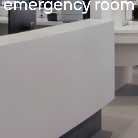
emergency room