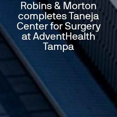
Robins & Morton
completes Taneja
Center for Surgery
at AdventHealth
Tampa