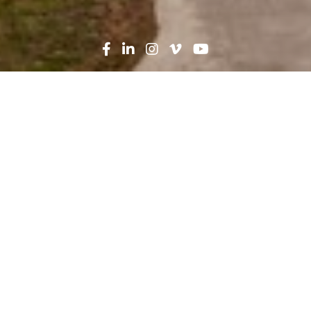
Search
News
Press Release
10.25.21
Robins & Morton
completes Taneja Center
for Surgery at
AdventHealth Tampa
Construction firm Robins & Morton recently