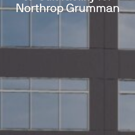
Northrop Grumman