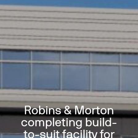
Robins & Morton
completing build-
to-suit facility for