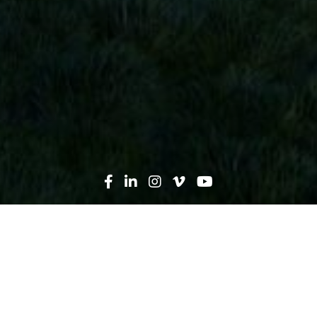
Search
News
Press Release
01.26.22