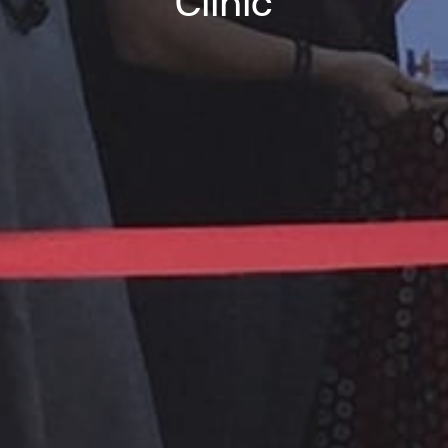
Clinic