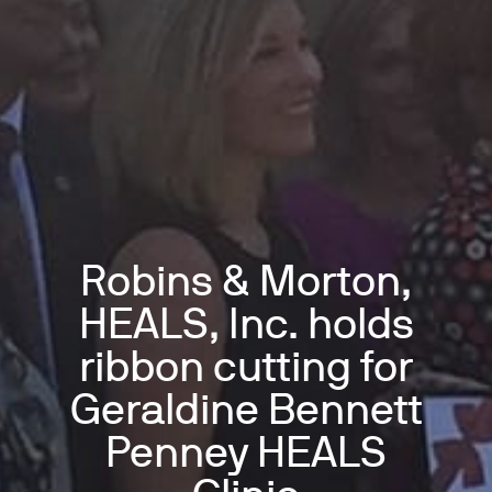
Robins & Morton,
HEALS, Inc. holds
ribbon cutting for
Geraldine Bennett
Penney HEALS