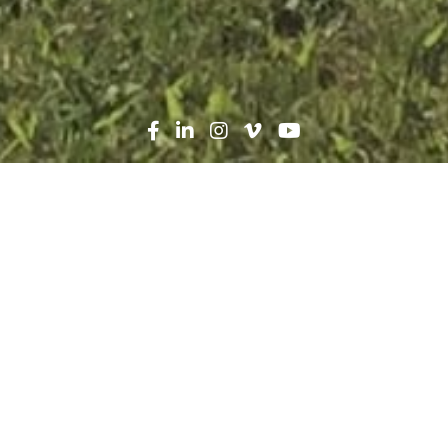
Search
News
Press Release
08.23.17
Robins & Morton, HEALS,
Inc. holds ribbon cutting
for Geraldine Bennett
Penney HEALS Clinic