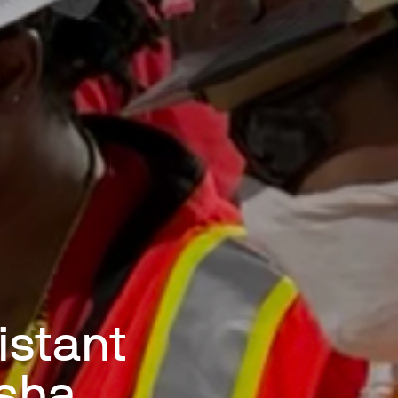
istant
esha