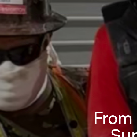
From 
Sup