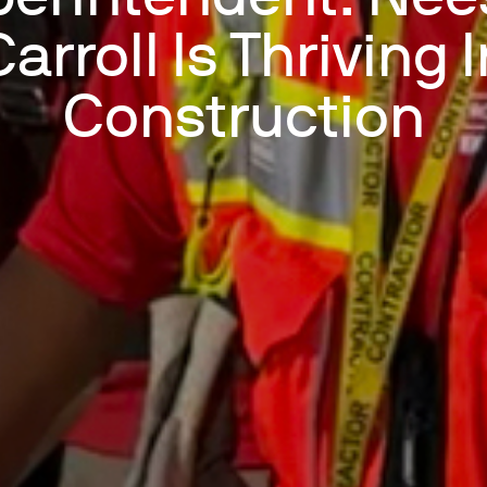
arroll Is Thriving 
Construction