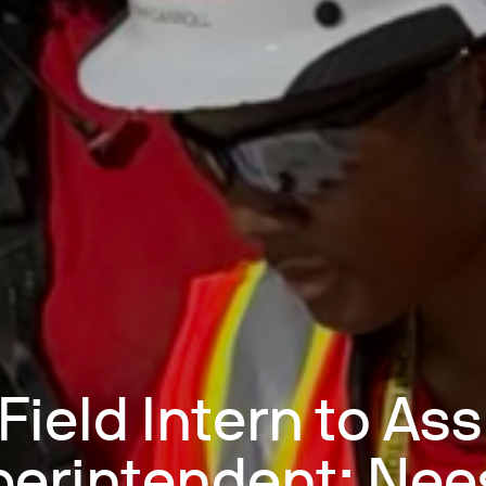
Field Intern to Ass
erintendent: Ne