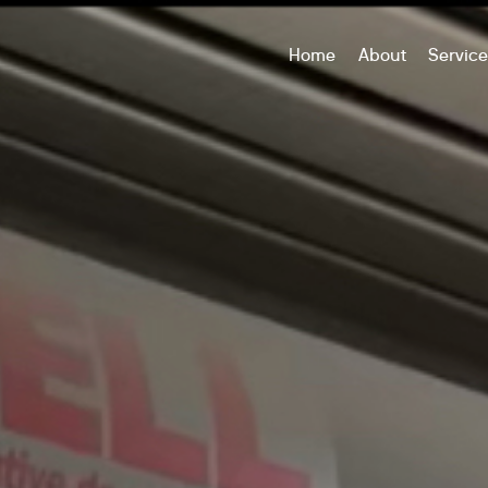
Home
About
Servic