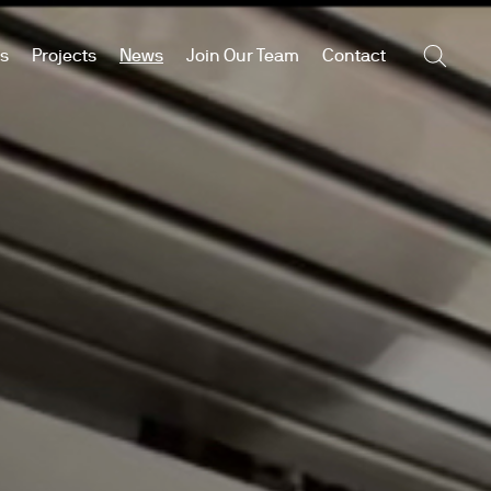
es
Projects
News
Join Our Team
Contact
Searc