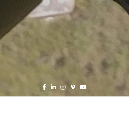
Search
News
Heroes in Hard Hats