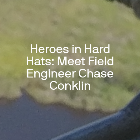
Heroes in Hard
Hats: Meet Field
Engineer Chase
Conklin