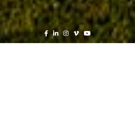
Search
News
People
03.04.24
Construction and Commencement:
Iva Esteves Builds a New Future