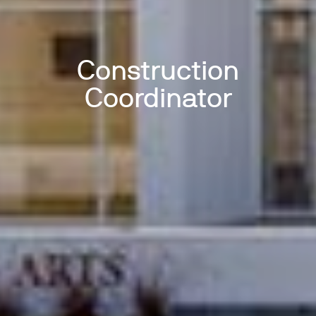
Construction
Coordinator