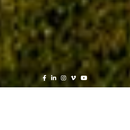
Search
News
Industry Trends, Technology