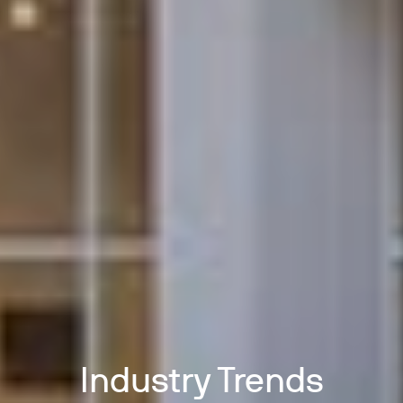
Industry Trends