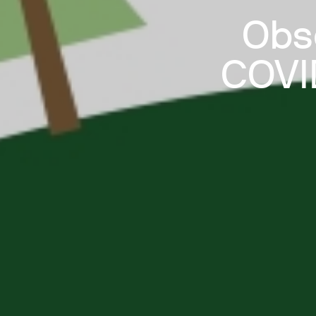
Obs
COVID