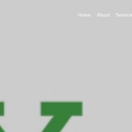
Home
About
Servic