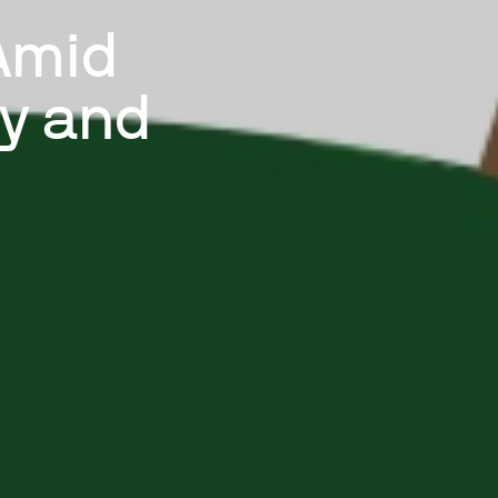
Amid
ty and