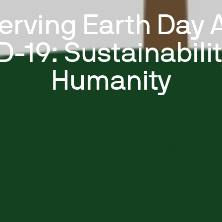
erving Earth Day 
-19: Sustainabili
Humanity