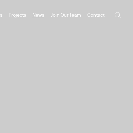
es
Projects
News
Join Our Team
Contact
Searc