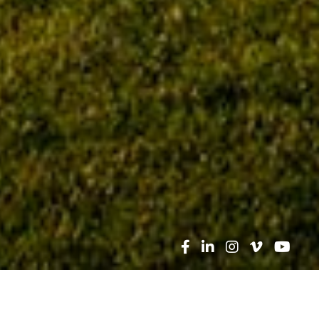
Search