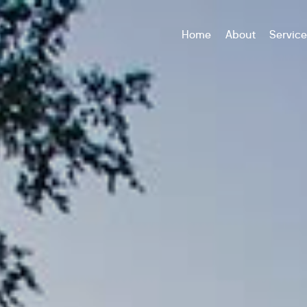
Home
About
Servic