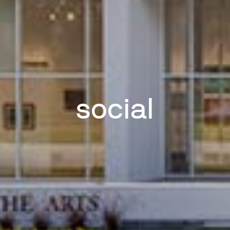
social