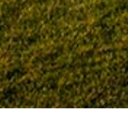
Home
Tag: social