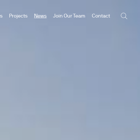
es
Projects
News
Join Our Team
Contact
Searc