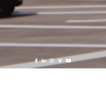
Government