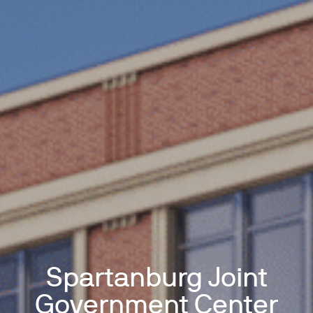
Spartanburg Joint
Government Center