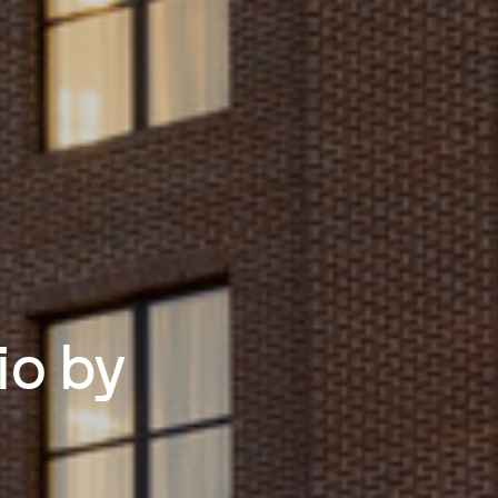
io by