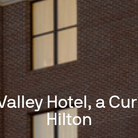
Valley Hotel, a Cur
Hilton