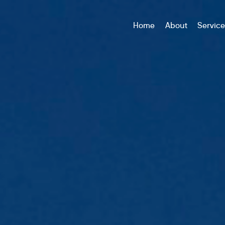
Home
About
Servic