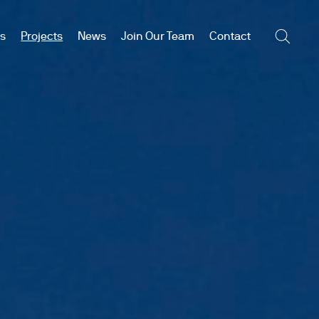
es
Projects
News
Join Our Team
Contact
Searc