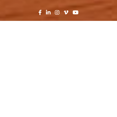
Search
News
Industry Trends
11.08.20
Fortifying America’s
Military
Man. Organize. Train. Equip. Lead.
These are the guiding
objectives
the United
States Army uses to achieve their mission and