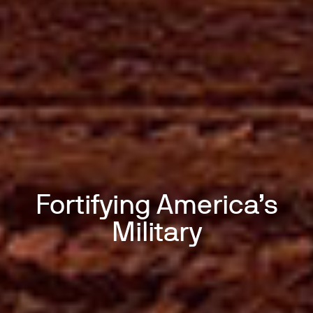
Fortifying America’s
Military