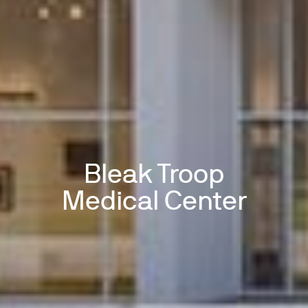
Bleak Troop
Medical Center