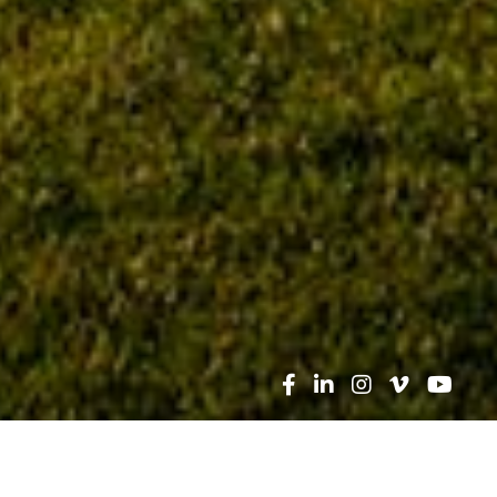
Search