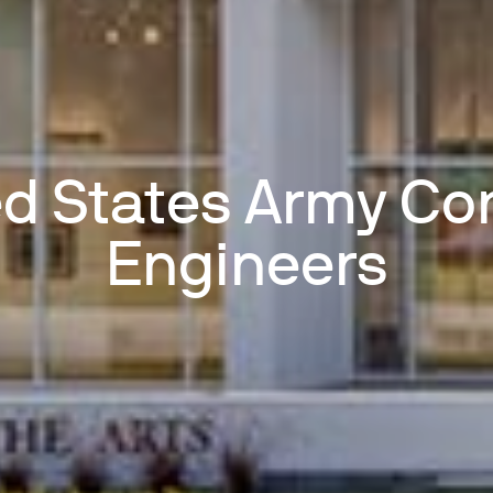
ed States Army Cor
Engineers