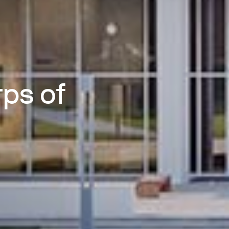
ps of