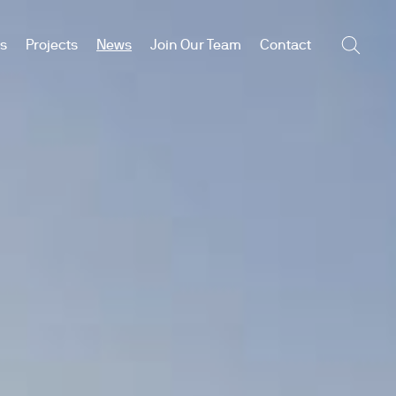
es
Projects
News
Join Our Team
Contact
Searc