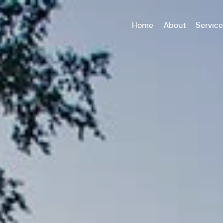
Home
About
Servic