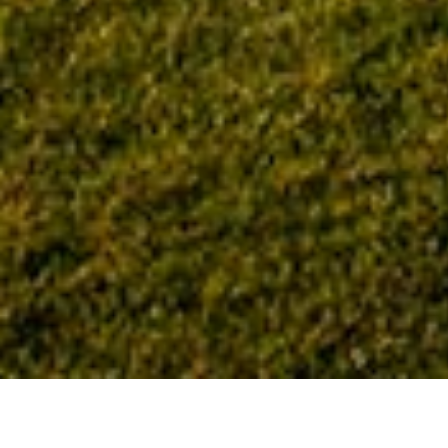
Home
Tag: United States Army Corps of Engineers