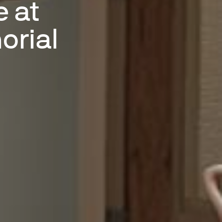
e at
orial