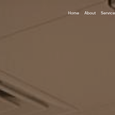
Home
About
Servic