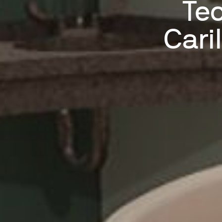
Tec
Cari