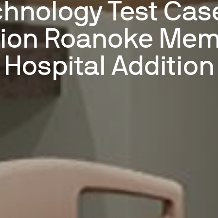
hnology Test Cas
lion Roanoke Mem
Hospital Addition