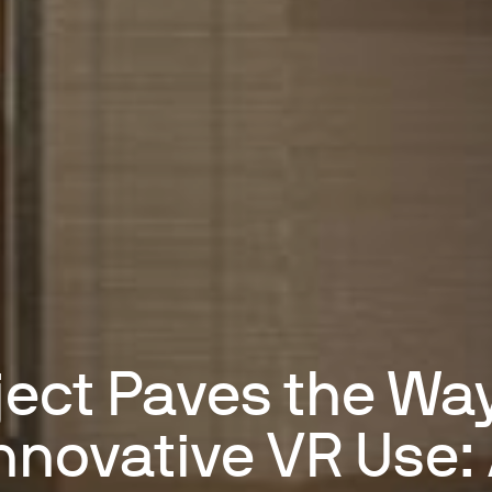
ject Paves the Way
nnovative VR Use: