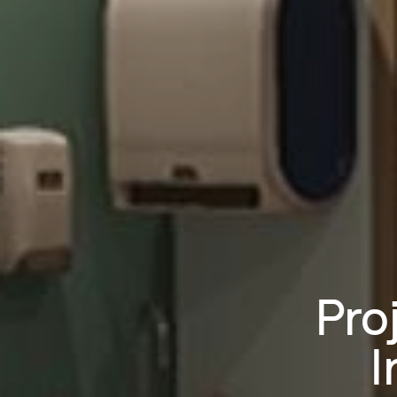
Pro
I