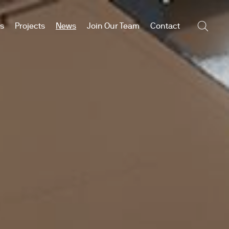
es
Projects
News
Join Our Team
Contact
Searc