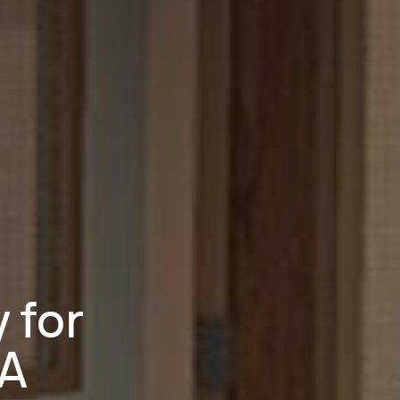
 for
 A