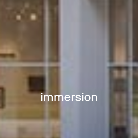
immersion