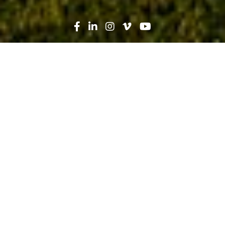
Search
News
Technology
06.07.21
Project Paves the Way for Innovative
VR Use: A Technology Test Case at
Carilion Roanoke Memorial Hospital
Addition