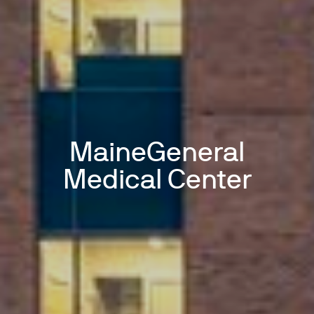
MaineGeneral
Medical Center