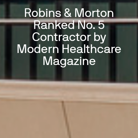
Robins & Morton
Ranked No. 5
Contractor by
Modern Healthcare
Magazine