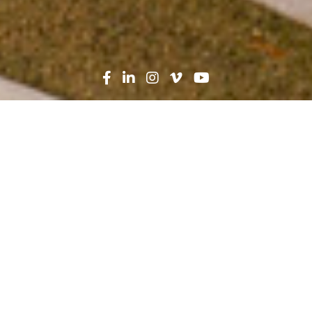
Search
News
Press Release
05.21.21
Robins & Morton Ranked
No. 5 Contractor by
Modern Healthcare
Magazine