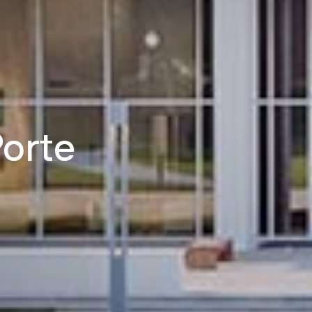
Porte