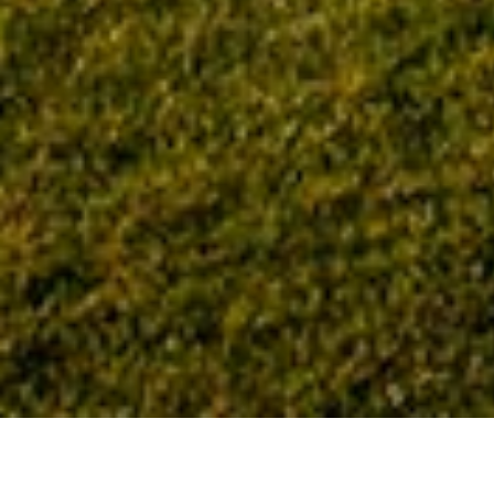
Home
Tag: Northwest Health La Porte