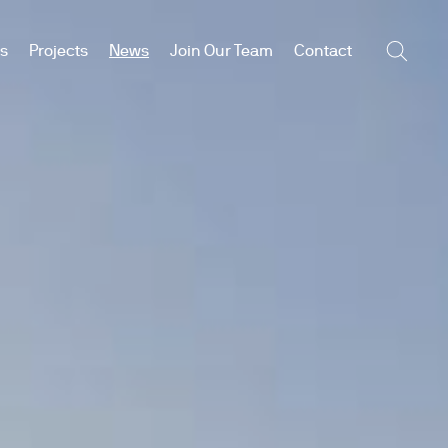
es
Projects
News
Join Our Team
Contact
Searc