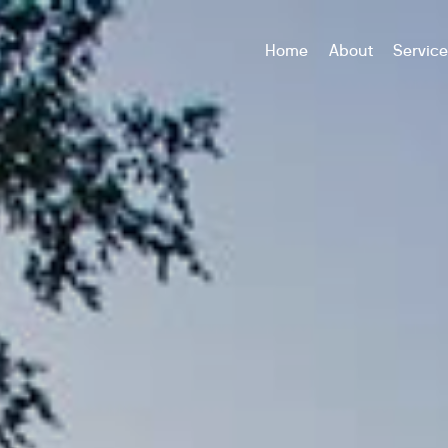
Home
About
Servic