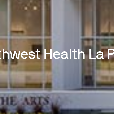
hwest Health La 