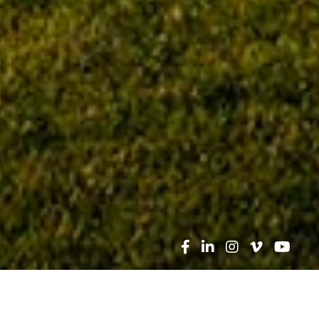
Search