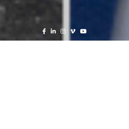
Search
News
People
01.21.25
Where Are They Now?
Catching up with
Mentorship Program
Graduates