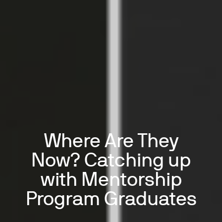
Where Are They
Now? Catching up
with Mentorship
Program Graduates