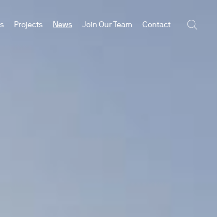
es
Projects
News
Join Our Team
Contact
Searc