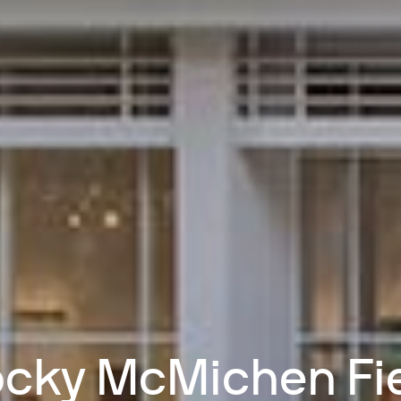
cky McMichen Fi