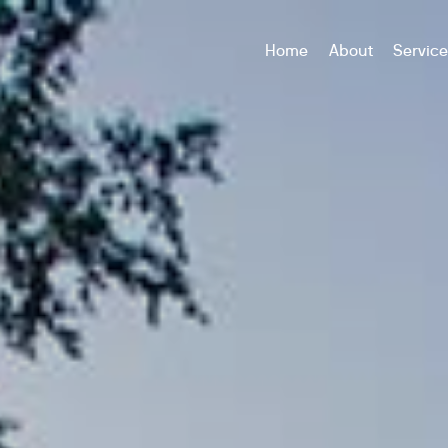
Home
About
Servic