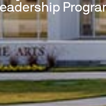
eadership Progr