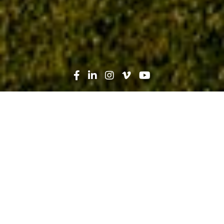
Search
News
Safety
05.18.17
Safety Week 2017