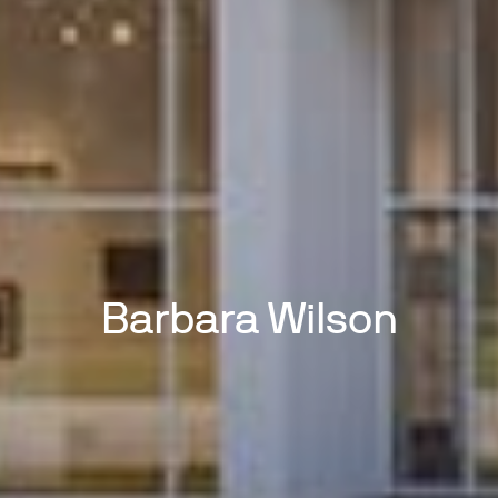
Barbara Wilson