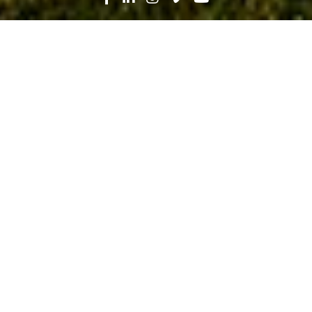
Search
News
History, People
03.05.21
A Lifetime of Learning and Leading:
Barbara Wilson’s Story