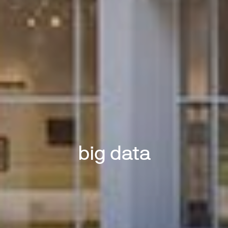
big data