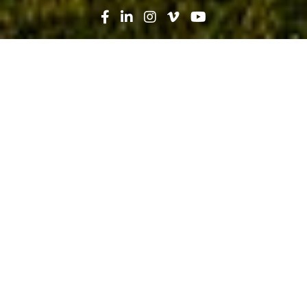
Search
News
Technology
02.25.20
Big Data: Facing the Frontier of
Artificial Intelligence and Machine
Learning