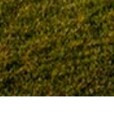
Home
Tag: Bill Morton