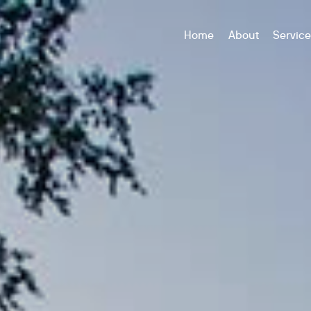
Home
About
Servic