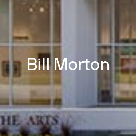
Bill Morton