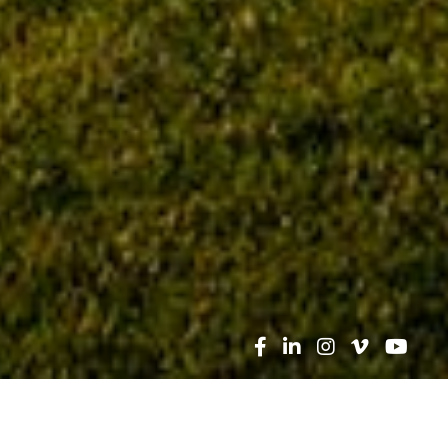
Search