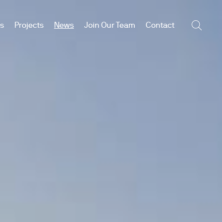
es
Projects
News
Join Our Team
Contact
Searc