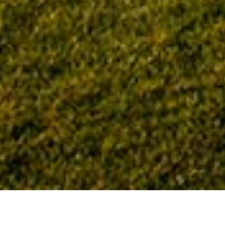
Home
Tag: COPT Defense Properties