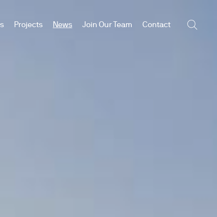
es
Projects
News
Join Our Team
Contact
Searc