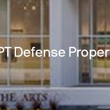
T Defense Proper