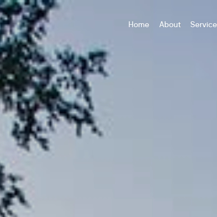
Home
About
Servic