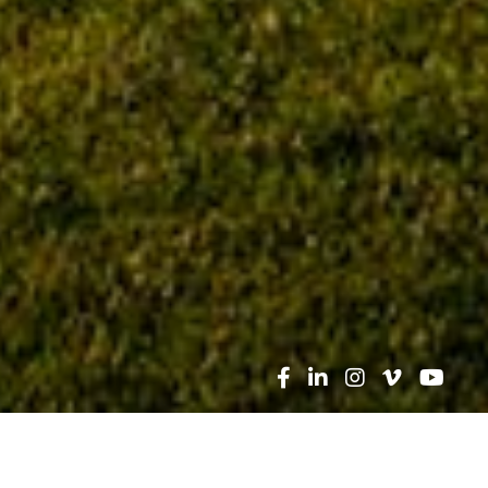
Search