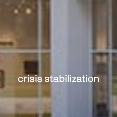
crisis stabilization