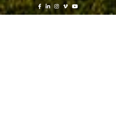
Search
News
Press Release
04.29.19
Robins & Morton, Cherokee Indian
Hospital Authority break ground on
Phase II, Crisis Stabilization Unit