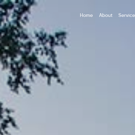
Home
About
Servic