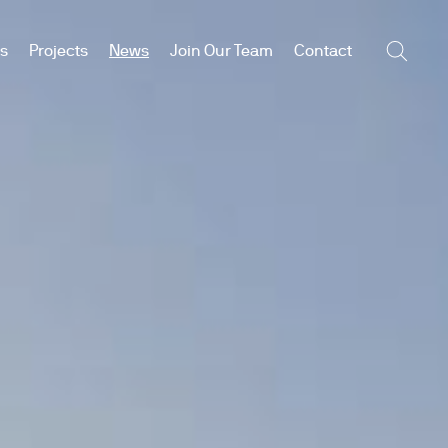
es
Projects
News
Join Our Team
Contact
Searc