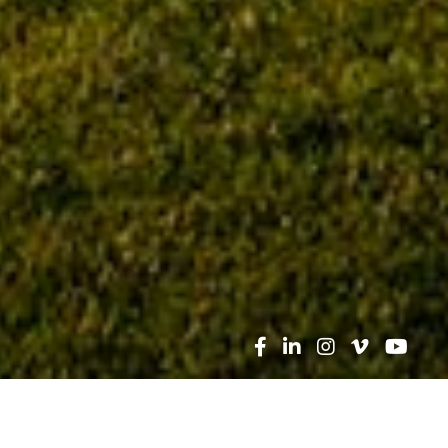
Search