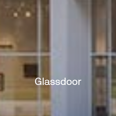
Glassdoor