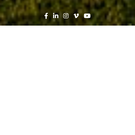
Search
News
Press Release
01.12.22
Robins & Morton honored as one of
the Best Places to Work in 2022, a
Glassdoor Employees’ Choice Award
Winner