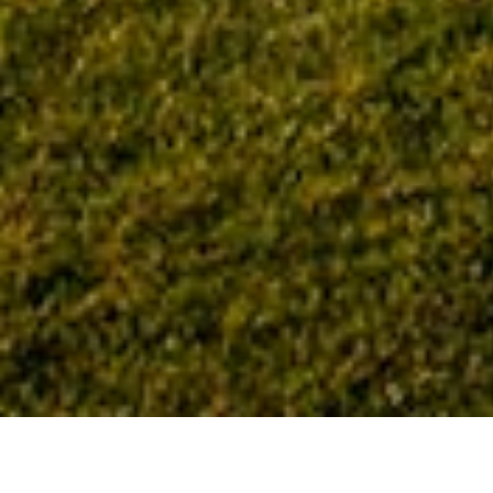
Home
Tag: Greater Tennessee