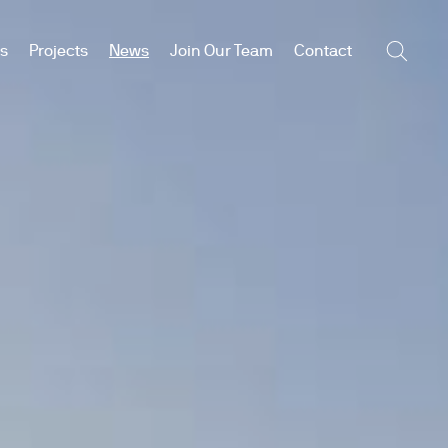
es
Projects
News
Join Our Team
Contact
Searc