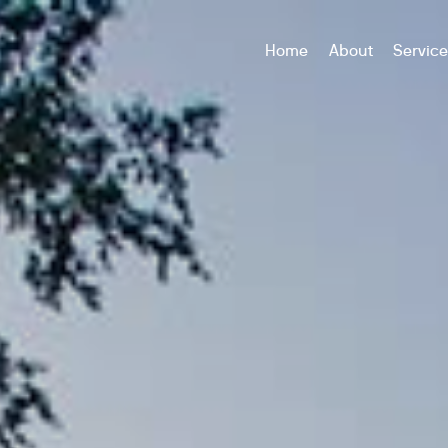
Home
About
Servic