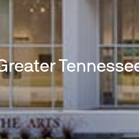
Greater Tennesse