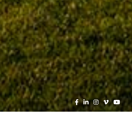
Search