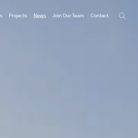
es
Projects
News
Join Our Team
Contact
Searc