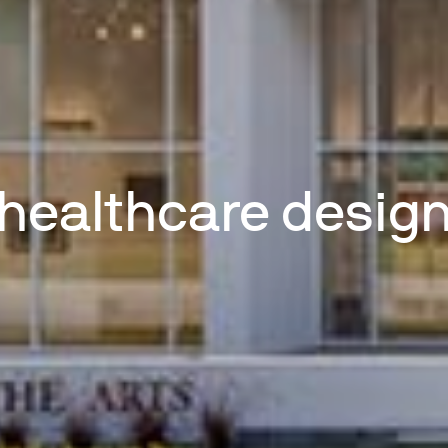
healthcare desig