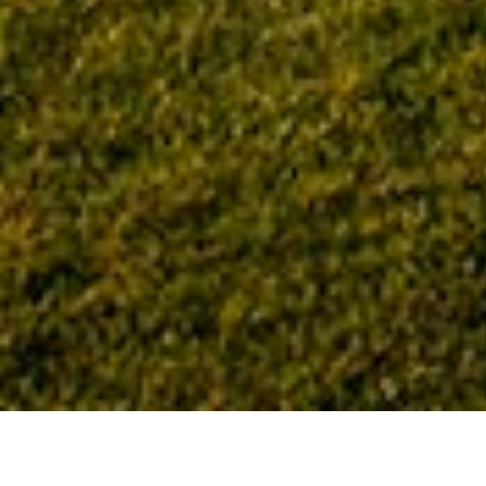
Home
Tag: healthcare design