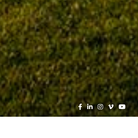
Search