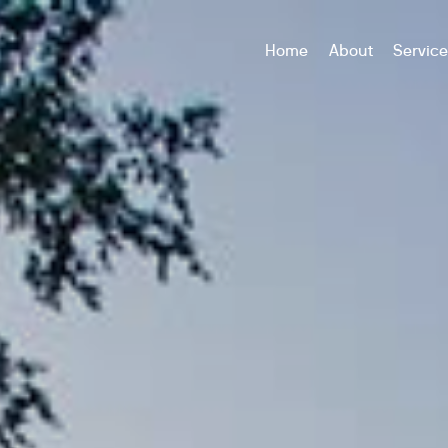
Home
About
Servic