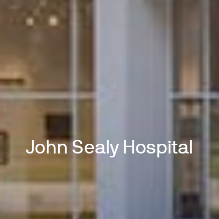
John Sealy Hospital