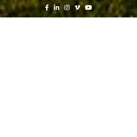
Search
News
People
10.10.19
Christianna Payne: A Career in
Construction Budding From a
Passion for STEM