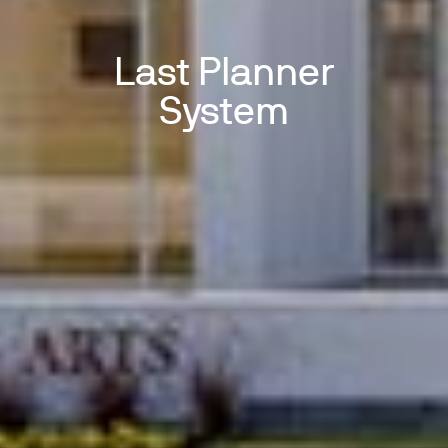
Last Planner
System