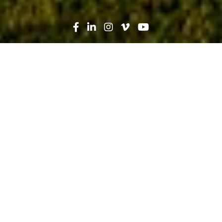
Search
News
Industry Trends, Lean
11.04.19
Lean Congress Live Lab: OAC Huddle