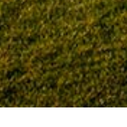
Home
Tag: LDU