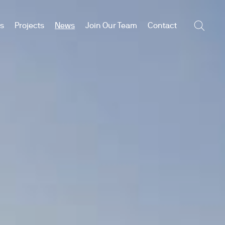
es
Projects
News
Join Our Team
Contact
Searc