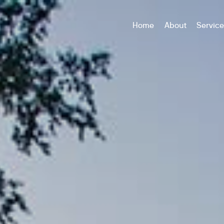
Home
About
Servic