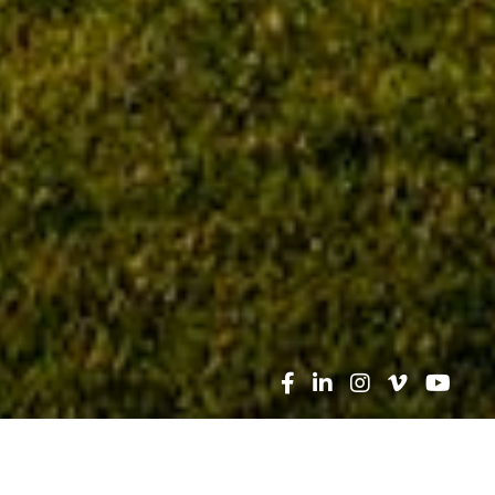
Search