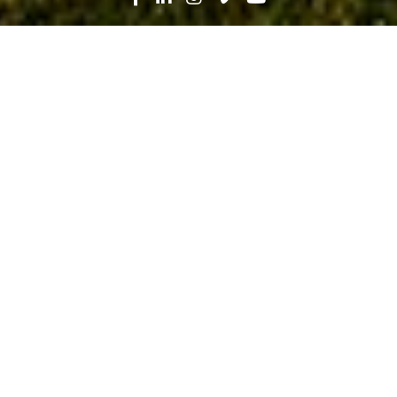
Search
News
People
03.04.24
Construction and Commencement:
Iva Esteves Builds a New Future