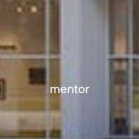
mentor