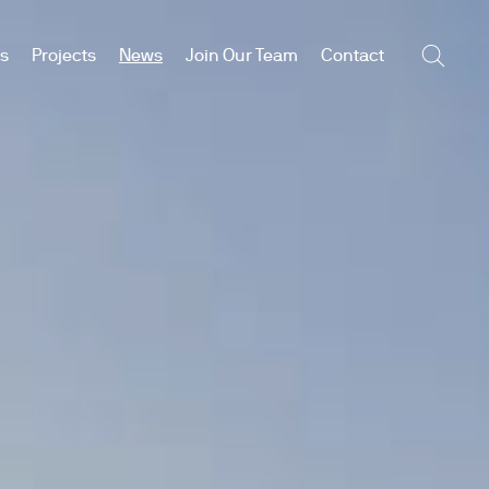
es
Projects
News
Join Our Team
Contact
Searc