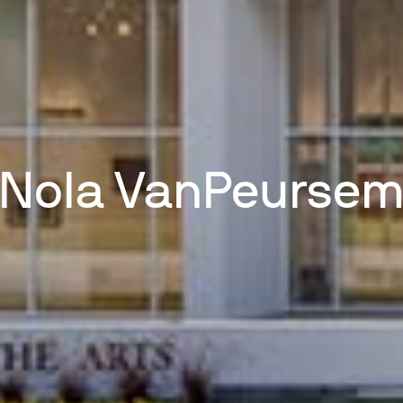
Nola VanPeurse