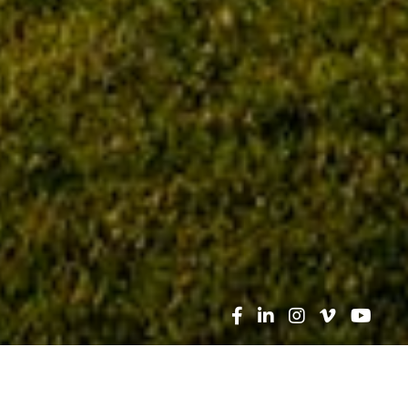
Search