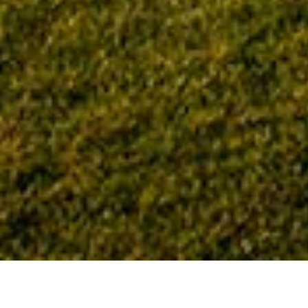
Home
Tag: Nola VanPeursem