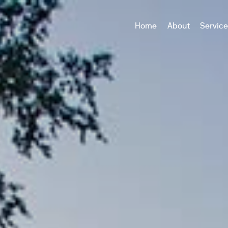
Home
About
Servic