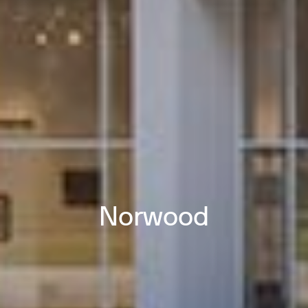
Norwood