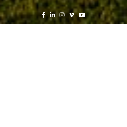
Search
News
Press Release
03.09.17
Robins & Morton Wins Three
National Associated Builders and
Contractors Excellence in
Construction Awards